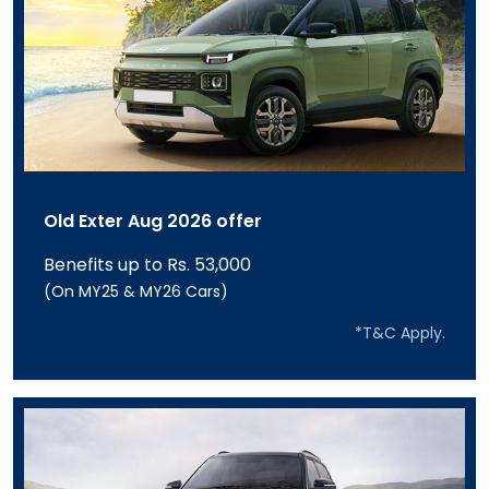
Old Exter Aug 2026 offer
Benefits up to Rs. 53,000
(On MY25 & MY26 Cars)
*T&C Apply.