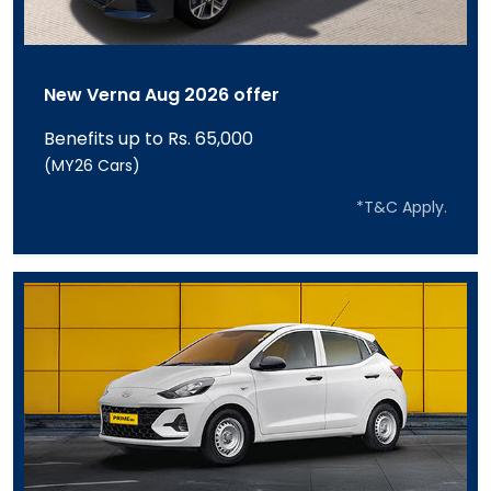
New Verna Aug 2026 offer
Benefits up to Rs. 65,000
(MY26 Cars)
*T&C Apply.