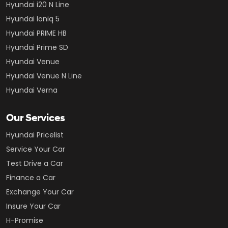
Hyundai i20 N Line
Hyundai Ioniq 5
Hyundai PRIME HB
Hyundai Prime SD
Hyundai Venue
Hyundai Venue N Line
Hyundai Verna
Our Services
Hyundai Pricelist
Service Your Car
Test Drive a Car
Finance a Car
Exchange Your Car
Insure Your Car
H-Promise