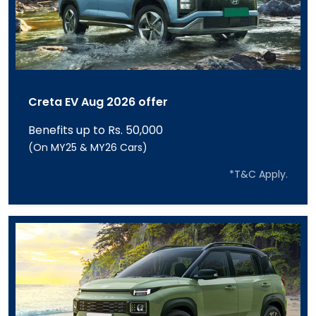
Creta EV Aug 2026 offer
Benefits up to Rs. 50,000
(On MY25 & MY26 Cars)
*T&C Apply.