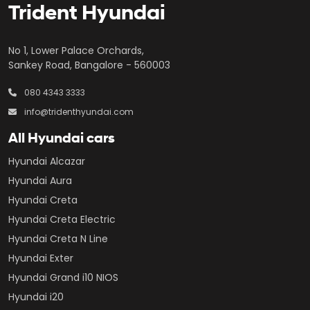
Trident Hyundai
No 1, Lower Palace Orchards,
Sankey Road, Bangalore - 560003
080 4343 3333
info@tridenthyundai.com
All Hyundai cars
Hyundai Alcazar
Hyundai Aura
Hyundai Creta
Hyundai Creta Electric
Hyundai Creta N Line
Hyundai Exter
Hyundai Grand i10 NIOS
Hyundai i20