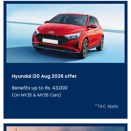
Hyundai i20 Aug 2026 offer
Benefits up to Rs. 43,000
(On MY25 & MY26 Cars)
*T&C Apply.