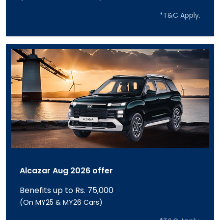
*T&C Apply.
Alcazar Aug 2026 offer
Benefits up to Rs. 75,000
(On MY25 & MY26 Cars)