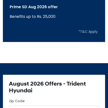
Prime SD Aug 2026 offer
Benefits up to Rs. 25,000
*T&C Apply.
August 2026 Offers - Trident
Hyundai
Zip Code