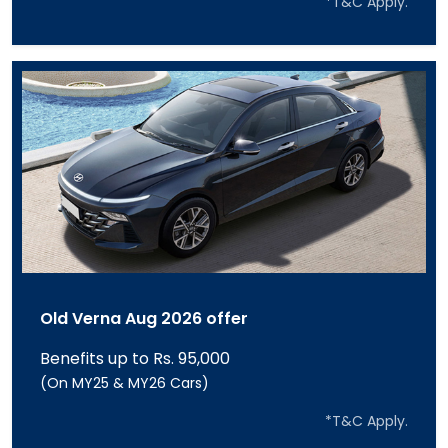
*T&C Apply.
Old Verna Aug 2026 offer
Benefits up to Rs. 95,000
(On MY25 & MY26 Cars)
*T&C Apply.