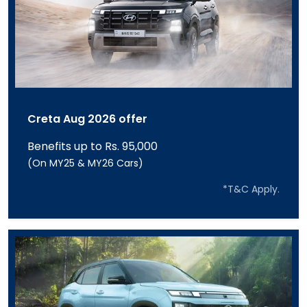
Creta Aug 2026 offer
Benefits up to Rs. 95,000
(On MY25 & MY26 Cars)
*T&C Apply.