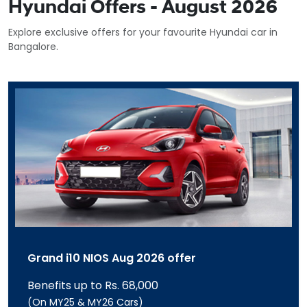
Hyundai Offers - August 2026
Explore exclusive offers for your favourite Hyundai car in
Bangalore.
Grand i10 NIOS Aug 2026 offer
Benefits up to Rs. 68,000
(On MY25 & MY26 Cars)