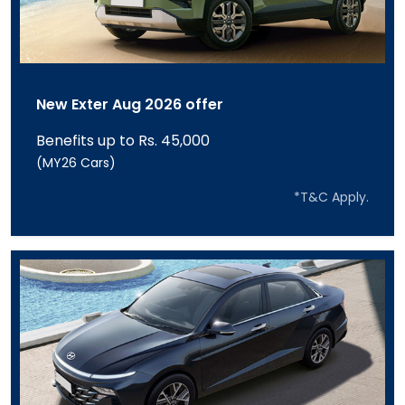
New Exter Aug 2026 offer
Benefits up to Rs. 45,000
(MY26 Cars)
*T&C Apply.