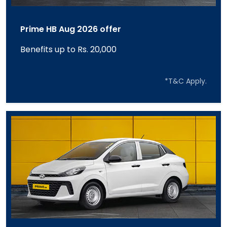
Prime HB Aug 2026 offer
Benefits up to Rs. 20,000
*T&C Apply.