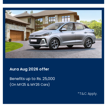
Aura Aug 2026 offer
Benefits up to Rs. 25,000
(On MY25 & MY26 Cars)
*T&C Apply.