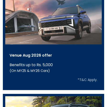
Venue Aug 2026 offer
Benefits up to Rs. 5,000
(On MY25 & MY26 Cars)
*T&C Apply.