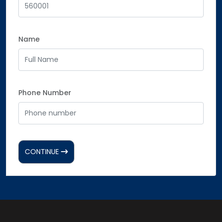
Name
Phone Number
CONTINUE