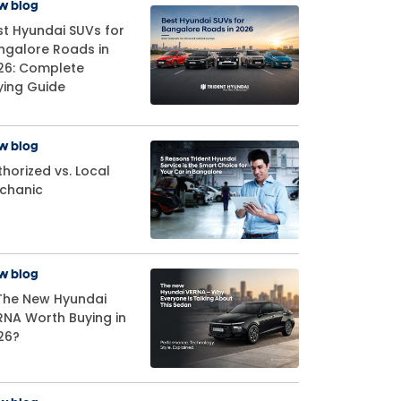
w blog
st Hyundai SUVs for
ngalore Roads in
26: Complete
ying Guide
w blog
horized vs. Local
chanic
w blog
 The New Hyundai
RNA Worth Buying in
26?