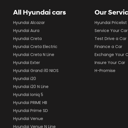
All Hyundai cars
Our Servi
Hyundai Alcazar
Hyundai Pricelist
Hyundai Aura
Service Your Car
Hyundai Creta
Test Drive a Car
Hyundai Creta Electric
Finance a Car
Hyundai Creta N Line
Exchange Your 
Hyundai Exter
Insure Your Car
Hyundai Grand i10 NIOS
H-Promise
Hyundai i20
Hyundai i20 N Line
Hyundai Ioniq 5
Hyundai PRIME HB
Hyundai Prime SD
Hyundai Venue
Hyundai Venue N Line