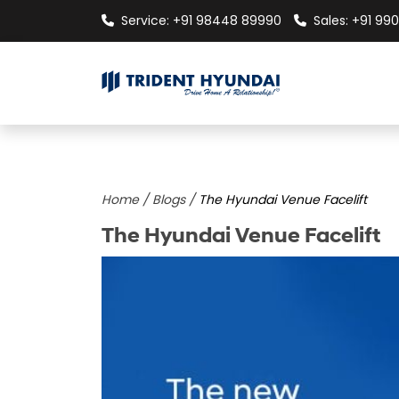
Service: +91 98448 89990
Sales: +91 990
Home /
Blogs /
The Hyundai Venue Facelift
The Hyundai Venue Facelift