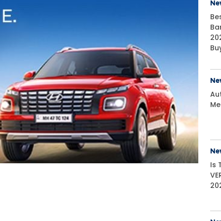
Ne
Be
Ba
20
Bu
Ne
Aut
Me
Ne
Is
VE
20