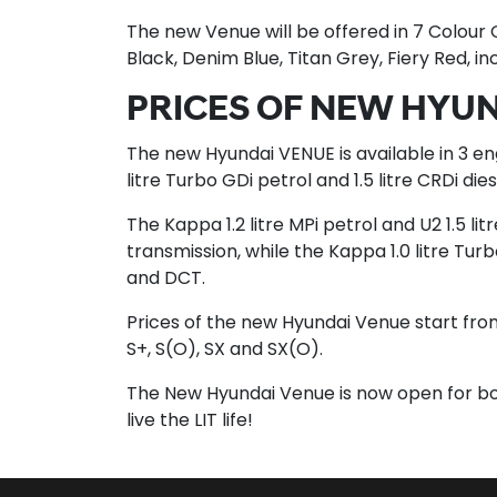
The new Venue will be offered in 7 Colour
Black, Denim Blue, Titan Grey, Fiery Red, in
PRICES OF NEW HYU
The new Hyundai VENUE is available in 3 eng
litre Turbo GDi petrol and 1.5 litre CRDi die
The Kappa 1.2 litre MPi petrol and U2 1.5 li
transmission, while the Kappa 1.0 litre Turb
and DCT.
Prices of the new Hyundai Venue start from R
S+, S(O), SX and SX(O).
The New Hyundai Venue is now open for b
live the LIT life!