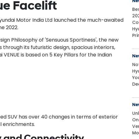
Ne
e Facelift
Bes
20
Hyundai Motor India Ltd launched the much-awaited
Cos
ne 2022.
Hy
Pr
esign Philosophy of 'Sensuous Sportiness', the new
hrough its futuristic design, spacious interiors,
 VENUE is based on 5 Key Pillars for the Indian
Ne
No
Hy
Yo
De
Ne
Un
d SUV has over 40 changes in terms of exterior
On
al enrichments.
Ve
Mo
 and Connectivity