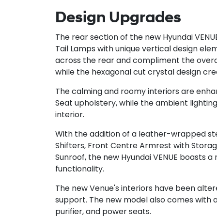
Design Upgrades
The rear section of the new Hyundai VENU
Tail Lamps with unique vertical design el
across the rear and compliment the overall 
while the hexagonal cut crystal design cre
The calming and roomy interiors are enh
Seat upholstery, while the ambient lightin
interior.
With the addition of a leather-wrapped s
Shifters, Front Centre Armrest with Storage
Sunroof, the new Hyundai VENUE boasts a 
functionality.
The new Venue's interiors have been alte
support. The new model also comes with a r
purifier, and power seats.