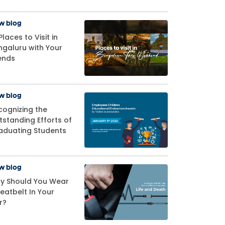
w blog
Places to Visit in
ngaluru with Your
iends
w blog
cognizing the
tstanding Efforts of
aduating Students
w blog
y Should You Wear
eatbelt In Your
r?