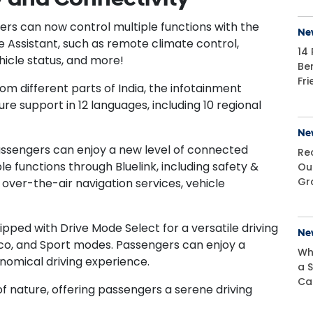
ers can now control multiple functions with the
Ne
Assistant, such as remote climate control,
14 
hicle status, and more!
Be
Fr
 different parts of India, the infotainment
re support in 12 languages, including 10 regional
Ne
assengers can enjoy a new level of connected
Re
e functions through Bluelink, including safety &
Ou
Gr
 over-the-air navigation services, vehicle
ped with Drive Mode Select for a versatile driving
Ne
co, and Sport modes. Passengers can enjoy a
Wh
nomical driving experience.
a S
Ca
of nature, offering passengers a serene driving