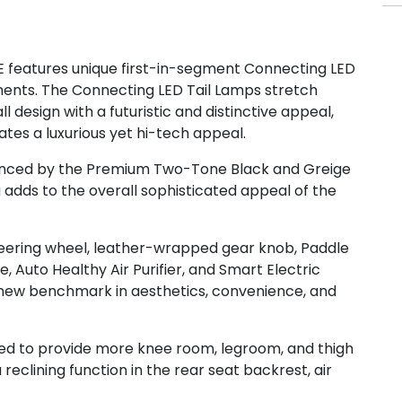
E features unique first-in-segment Connecting LED
ements. The Connecting LED Tail Lamps stretch
design with a futuristic and distinctive appeal,
ates a luxurious yet hi-tech appeal.
anced by the Premium Two-Tone Black and Greige
g adds to the overall sophisticated appeal of the
teering wheel, leather-wrapped gear knob, Paddle
, Auto Healthy Air Purifier, and Smart Electric
new benchmark in aesthetics, convenience, and
red to provide more knee room, legroom, and thigh
eclining function in the rear seat backrest, air