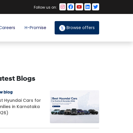
Follow us on:
Careers
H-Promise
Browse offers
atest Blogs
w blog
st Hyundai Cars for
milies in Karnataka
026)