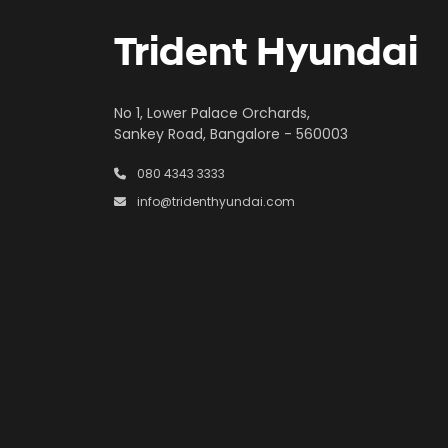
Trident Hyundai
No 1, Lower Palace Orchards,
Sankey Road, Bangalore - 560003
080 4343 3333
info@tridenthyundai.com