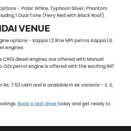
 Options - Polar White, Typhoon Silver, Phantom
cluding 1 Dual Tone (Fiery Red with Black Roof).
NDAI VENUE
ine options - Kappa 1.2 litre MPi petrol, Kappa 1.0
sel engines.
tre CRDi diesel engines are offered with Manual
o GDi petrol engine is offered with the exciting iMT
s. 7.53 Lakh and is available in six variants - E, S,
ookings.
Book a test drive
today and get ready to