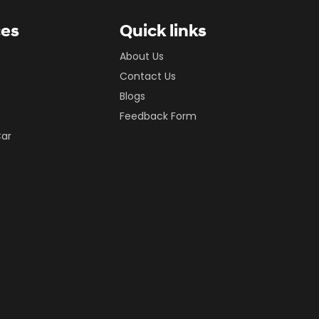
ces
Quick links
About Us
Contact Us
Blogs
Feedback Form
Car