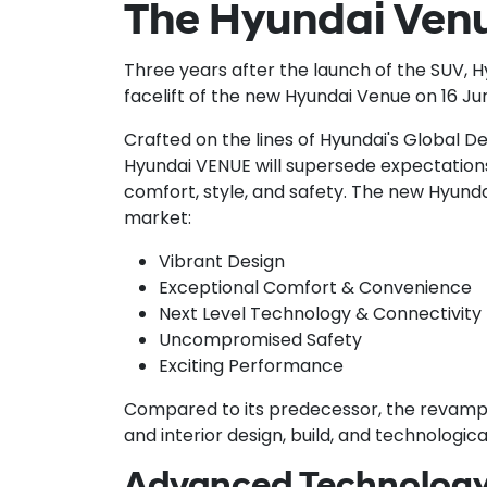
The Hyundai Venu
Three years after the launch of the SUV, 
facelift of the new Hyundai Venue on 16 Ju
Crafted on the lines of Hyundai's Global D
Hyundai VENUE will supersede expectations t
comfort, style, and safety. The new Hyundai
market:
Vibrant Design
Exceptional Comfort & Convenience
Next Level Technology & Connectivity
Uncompromised Safety
Exciting Performance
Compared to its predecessor, the revampe
and interior design, build, and technologic
Advanced Technology