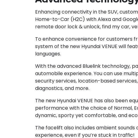
Enhancing connectivity in the SUV, custom
Home-to-Car (H2C) with Alexa and Google 
remote door lock & unlock, find my car, ve
To enhance convenience for customers from
system of the new Hyundai VENUE will featu
languages.
With the advanced Bluelink technology, p
automobile experience. You can use multipl
security services, location-based services,
diagnostics, and more.
The new Hyundai VENUE has also been equip
performance with the choice of Normal, E
dynamic, sporty yet comfortable, and eco
The facelift also includes ambient sounds 
experience, even if you’re stuck in traffic!