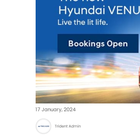
17 January, 2024