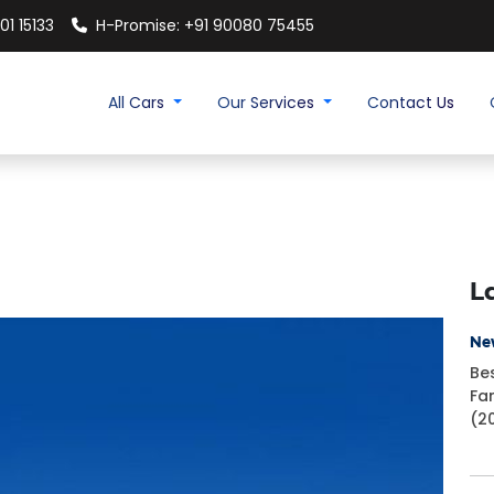
01 15133
H-Promise: +91 90080 75455
All Cars
Our Services
Contact Us
L
Ne
Be
Fa
(2