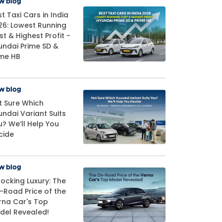
w blog
t Taxi Cars in India
26: Lowest Running
t & Highest Profit -
undai Prime SD &
ime HB
w blog
t Sure Which
undai Variant Suits
u? We’ll Help You
cide
w blog
locking Luxury: The
-Road Price of the
rna Car's Top
del Revealed!