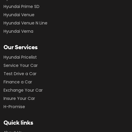
Hyundai Prime SD
Hyundai Venue
Hyundai Venue N Line
Hyundai Verna
Our Services
Hyundai Pricelist
Service Your Car
Test Drive a Car
Finance a Car
Exchange Your Car
Insure Your Car
H-Promise
Quick links