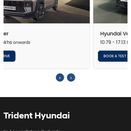
Hyundai Verna
10.79 - 17.13 Lakh*
onwards
BOOK A TEST DRIVE
‹
›
Trident Hyundai