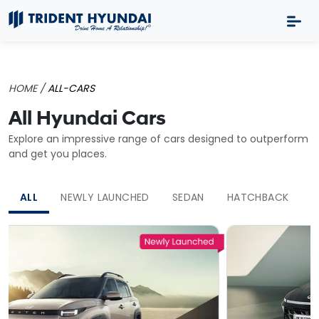
HOME /
ALL-CARS
All Hyundai Cars
Explore an impressive range of cars designed to outperform
and get you places.
ALL
NEWLY LAUNCHED
SEDAN
HATCHBACK
S