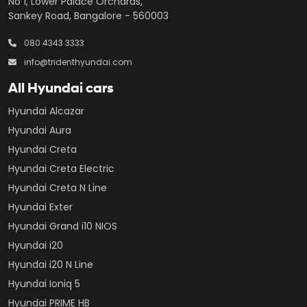
No 1, Lower Palace Orchards,
Sankey Road, Bangalore - 560003
080 4343 3333
info@tridenthyundai.com
All Hyundai cars
Hyundai Alcazar
Hyundai Aura
Hyundai Creta
Hyundai Creta Electric
Hyundai Creta N Line
Hyundai Exter
Hyundai Grand i10 NIOS
Hyundai i20
Hyundai i20 N Line
Hyundai Ioniq 5
Hyundai PRIME HB