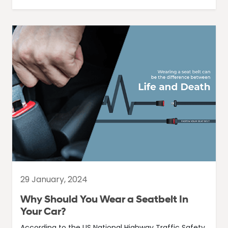
29 January, 2024
Why Should You Wear a Seatbelt In
Your Car?
According to the US National Highway Traffic Safety