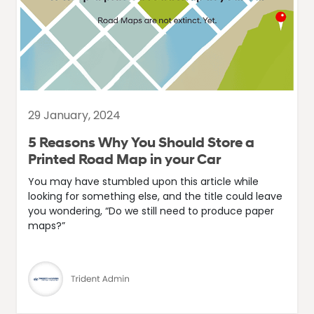
29 January, 2024
5 Reasons Why You Should Store a
Printed Road Map in your Car
You may have stumbled upon this article while
looking for something else, and the title could leave
you wondering, “Do we still need to produce paper
maps?”