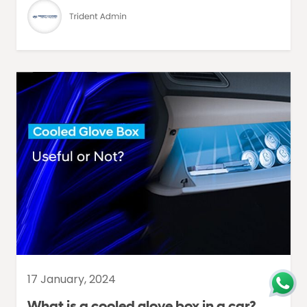
17 January, 2024
What is a cooled glove box in a car?