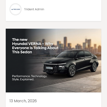
13 March, 2026