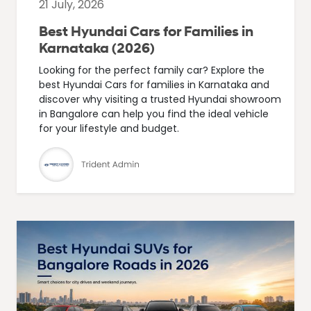
21 July, 2026
Best Hyundai Cars for Families in
Karnataka (2026)
Looking for the perfect family car? Explore the
best Hyundai Cars for families in Karnataka and
discover why visiting a trusted Hyundai showroom
in Bangalore can help you find the ideal vehicle
for your lifestyle and budget.