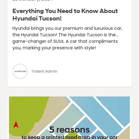
Everything You Need to Know About
Hyundai Tucson!
Hyundai brings you our premium and luxurious car,
the Hyundai Tucson! The Hyundai Tucson is the...
game-changer of SUVs. A car that compliments
you, marking your presence with style!