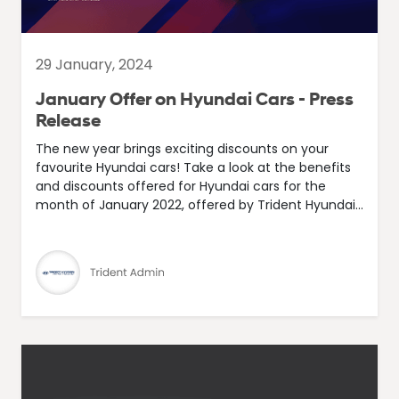
29 January, 2024
January Offer on Hyundai Cars - Press
Release
The new year brings exciting discounts on your
favourite Hyundai cars! Take a look at the benefits
and discounts offered for Hyundai cars for the
month of January 2022, offered by Trident Hyundai...