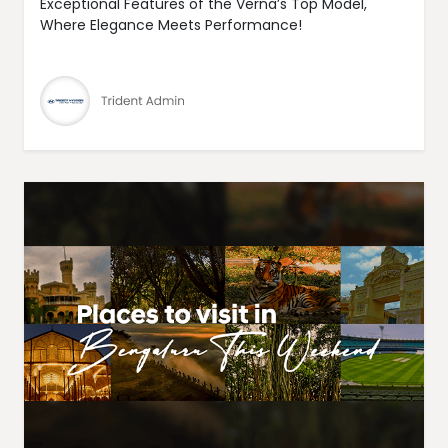
Exceptional Features of the Verna’s Top Model,
Where Elegance Meets Performance!