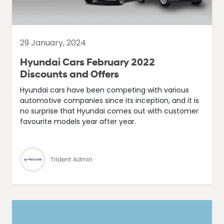
29 January, 2024
Hyundai Cars February 2022
Discounts and Offers
Hyundai cars have been competing with various
automotive companies since its inception, and it is
no surprise that Hyundai comes out with customer
favourite models year after year.