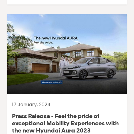
17 January, 2024
Press Release - Feel the pride of
exceptional Mobility Experiences with
the new Hyundai Aura 2023