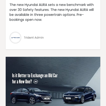
The new Hyundai AURA sets a new benchmark with
over 30 Safety features. The new Hyundai AURA will
be available in three powertrain options. Pre-
bookings open now.