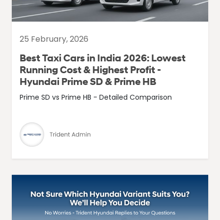
25 February, 2026
Best Taxi Cars in India 2026: Lowest
Running Cost & Highest Profit -
Hyundai Prime SD & Prime HB
Prime SD vs Prime HB - Detailed Comparison