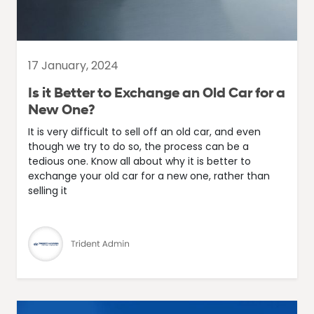
17 January, 2024
Is it Better to Exchange an Old Car for a
New One?
It is very difficult to sell off an old car, and even
though we try to do so, the process can be a
tedious one. Know all about why it is better to
exchange your old car for a new one, rather than
selling it