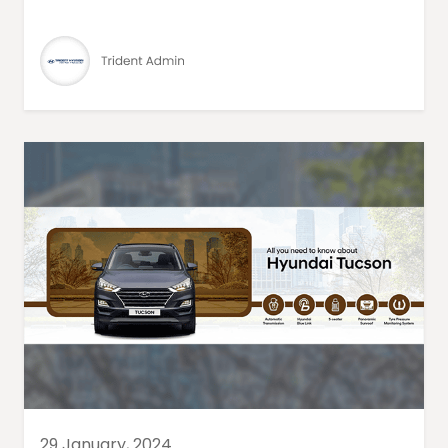
29 January, 2024