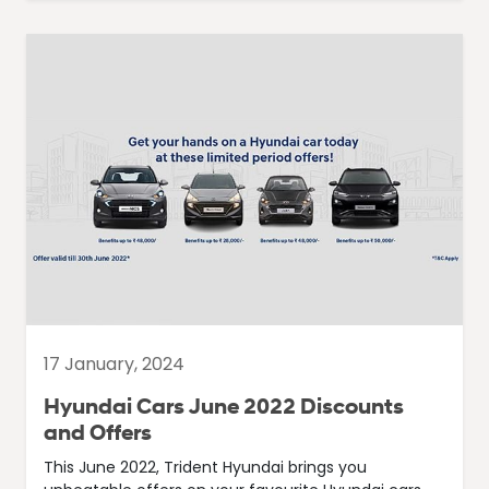
17 January, 2024
Hyundai Cars June 2022 Discounts
and Offers
This June 2022, Trident Hyundai brings you