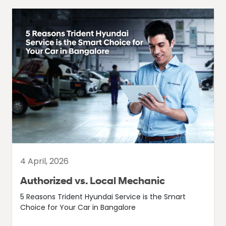
4 April, 2026
Authorized vs. Local Mechanic
5 Reasons Trident Hyundai Service is the Smart
Choice for Your Car in Bangalore