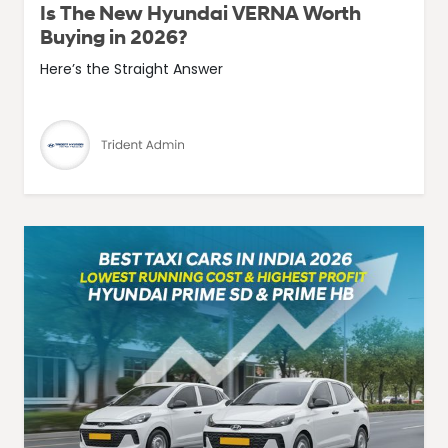
Is The New Hyundai VERNA Worth
Buying in 2026?
Here’s the Straight Answer