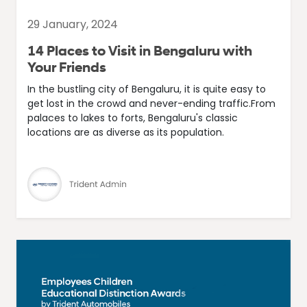
29 January, 2024
14 Places to Visit in Bengaluru with
Your Friends
In the bustling city of Bengaluru, it is quite easy to
get lost in the crowd and never-ending traffic.From
palaces to lakes to forts, Bengaluru's classic
locations are as diverse as its population.