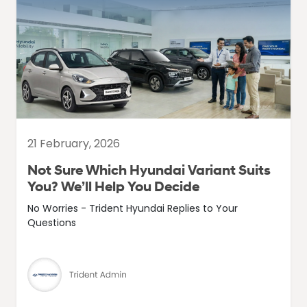
21 February, 2026
Not Sure Which Hyundai Variant Suits
You? We’ll Help You Decide
No Worries - Trident Hyundai Replies to Your
Questions