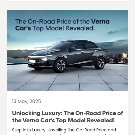
13 May, 2025
Unlocking Luxury: The On-Road Price of
the Verna Car's Top Model Revealed!
Step into Luxury: Unveiling the On-Road Price and