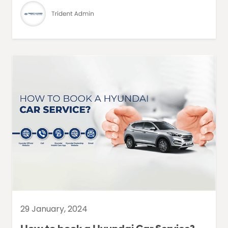
29 January, 2024