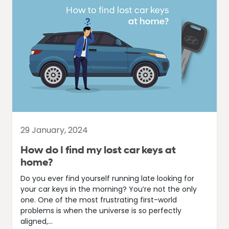
29 January, 2024
How do I find my lost car keys at
home?
Do you ever find yourself running late looking for
your car keys in the morning? You’re not the only
one. One of the most frustrating first-world
problems is when the universe is so perfectly
aligned,...