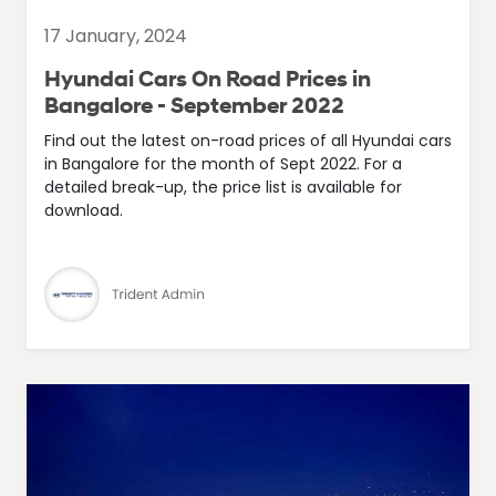
17 January, 2024
Hyundai Cars On Road Prices in
Bangalore - September 2022
Find out the latest on-road prices of all Hyundai cars
in Bangalore for the month of Sept 2022. For a
detailed break-up, the price list is available for
download.