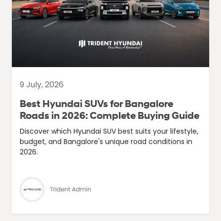
9 July, 2026
Best Hyundai SUVs for Bangalore
Roads in 2026: Complete Buying Guide
Discover which Hyundai SUV best suits your lifestyle,
budget, and Bangalore's unique road conditions in
2026.