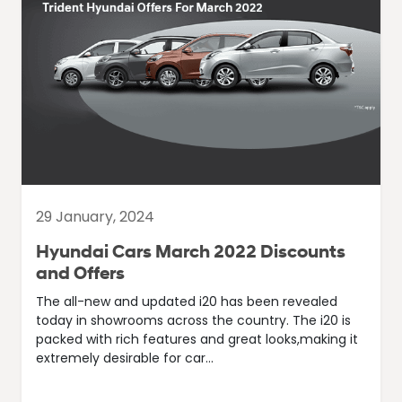
29 January, 2024
Hyundai Cars March 2022 Discounts
and Offers
The all-new and updated i20 has been revealed
today in showrooms across the country. The i20 is
packed with rich features and great looks,making it
extremely desirable for car...