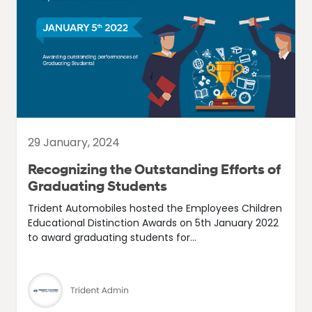
29 January, 2024
Recognizing the Outstanding Efforts of
Graduating Students
Trident Automobiles hosted the Employees Children
Educational Distinction Awards on 5th January 2022
to award graduating students for...