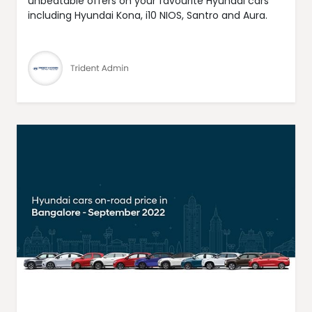
unbeatable offers on your favourite Hyundai cars
including Hyundai Kona, i10 NIOS, Santro and Aura.