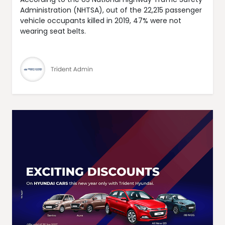
Administration (NHTSA), out of the 22,215 passenger
vehicle occupants killed in 2019, 47% were not
wearing seat belts.