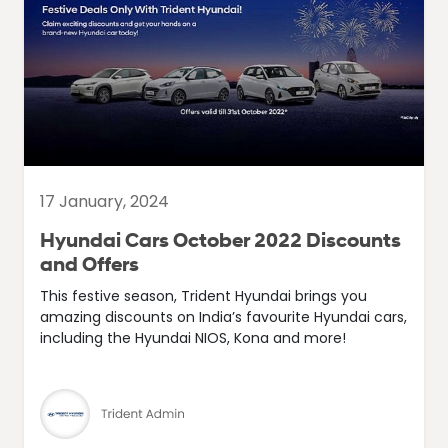
17 January, 2024
Hyundai Cars October 2022 Discounts
and Offers
This festive season, Trident Hyundai brings you
amazing discounts on India’s favourite Hyundai cars,
including the Hyundai NIOS, Kona and more!