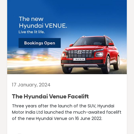
17 January, 2024
The Hyundai Venue Facelift
Three years after the launch of the SUV, Hyundai
Motor India Ltd launched the much-awaited facelift
of the new Hyundai Venue on 16 June 2022.