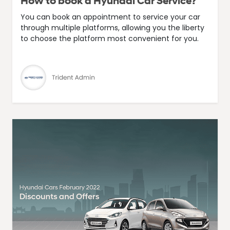
How to book a Hyundai Car Service?
You can book an appointment to service your car
through multiple platforms, allowing you the liberty
to choose the platform most convenient for you.