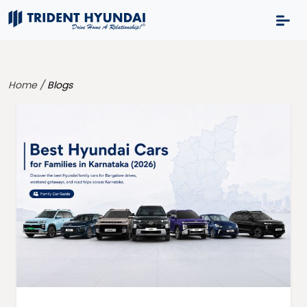
Home /
Blogs