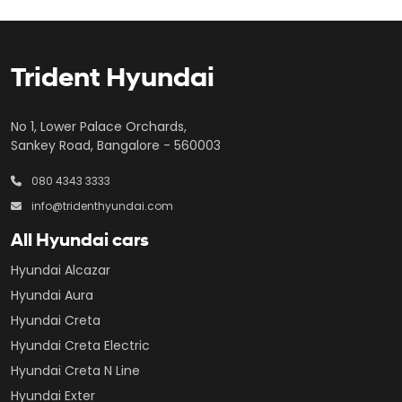
Trident Hyundai
No 1, Lower Palace Orchards,
Sankey Road, Bangalore - 560003
080 4343 3333
info@tridenthyundai.com
All Hyundai cars
Hyundai Alcazar
Hyundai Aura
Hyundai Creta
Hyundai Creta Electric
Hyundai Creta N Line
Hyundai Exter