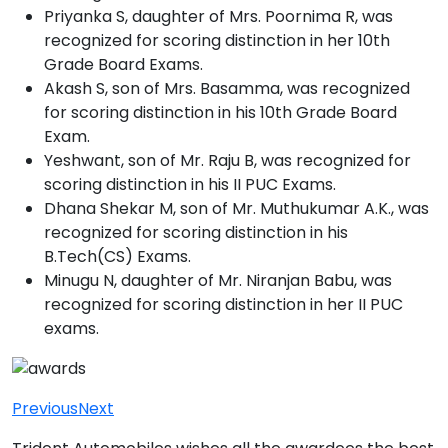
Priyanka S, daughter of Mrs. Poornima R, was
recognized for scoring distinction in her 10th
Grade Board Exams.
Akash S, son of Mrs. Basamma, was recognized
for scoring distinction in his 10th Grade Board
Exam.
Yeshwant, son of Mr. Raju B, was recognized for
scoring distinction in his II PUC Exams.
Dhana Shekar M, son of Mr. Muthukumar A.K., was
recognized for scoring distinction in his
B.Tech(CS) Exams.
Minugu N, daughter of Mr. Niranjan Babu, was
recognized for scoring distinction in her II PUC
exams.
Previous
Next