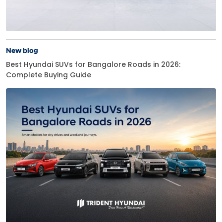
New blog
Best Hyundai SUVs for Bangalore Roads in 2026:
Complete Buying Guide