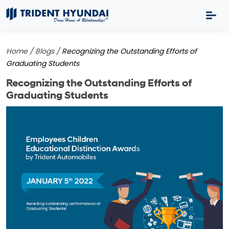
Home /
Blogs /
Recognizing the Outstanding Efforts of
Graduating Students
Recognizing the Outstanding Efforts of
Graduating Students