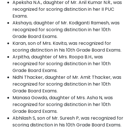
Apeksha N.A., daughter of Mr. Anil Kumar N.R., was
recognized for scoring distinction in her II PUC
Exams.
Akshaya, daughter of Mr. Kodiganti Ramesh, was
recognized for scoring distinction in her 10th
Grade Board Exams.
Karan, son of Mrs. Kavita, was recognized for
scoring distinction in his 10th Grade Board Exams.
Arpitha, daughter of Mrs. Roopa B.H., was
recognized for scoring distinction in her 10th
Grade Board Exams.
Nidhi Thacker, daughter of Mr. Amit Thacker, was
recognized for scoring distinction in her 10th
Grade Board Exams.
Manasa Gowda, daughter of Mrs. Asha N, was
recognized for scoring distinction in her 10th
Grade Board Exams.
Abhilash S, son of Mr. Suresh P, was recognized for
scoring distinction in his 10th Grade Board Exams.