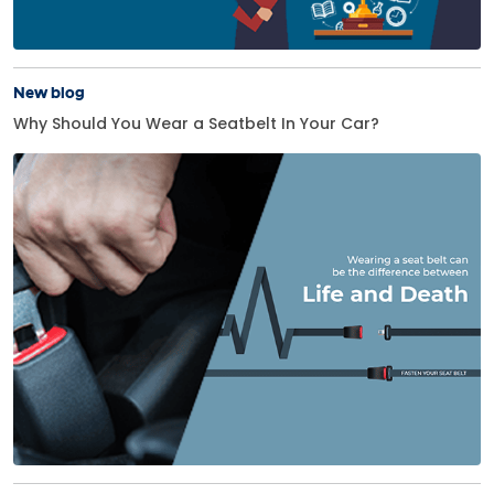
New blog
Why Should You Wear a Seatbelt In Your Car?