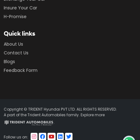
Insure Your Car
H-Promise
Quick links
About Us
Contact Us
Blogs
Feedback Form
Copyright © TRIDENT Hyundai PVT LTD. ALL RIGHTS RESERVED.
A part of the Trident Automobiles family. Explore more
.
Follow us on: