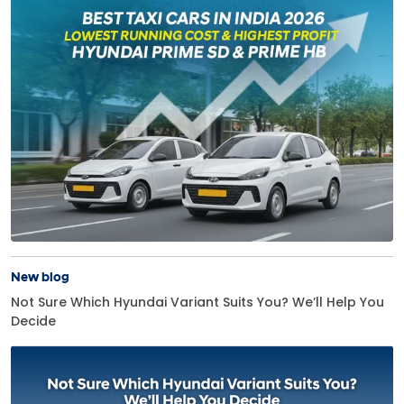
New blog
Not Sure Which Hyundai Variant Suits You? We’ll Help You
Decide