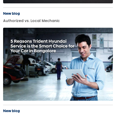
New blog
Authorized vs. Local Mechanic
New blog