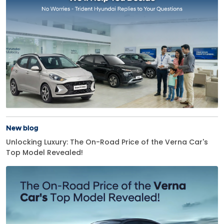
New blog
Unlocking Luxury: The On-Road Price of the Verna Car's
Top Model Revealed!