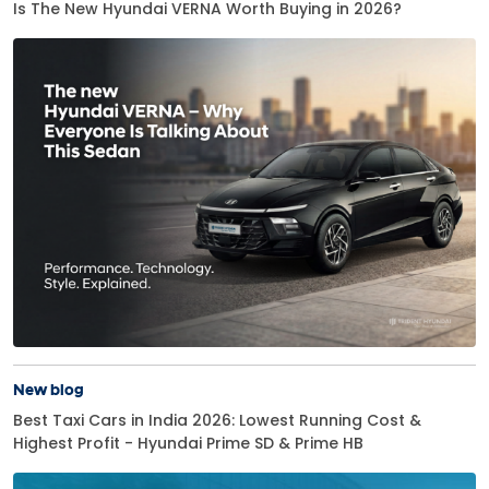
Is The New Hyundai VERNA Worth Buying in 2026?
New blog
Best Taxi Cars in India 2026: Lowest Running Cost &
Highest Profit - Hyundai Prime SD & Prime HB