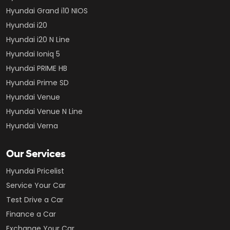
Hyundai Grand i10 NIOS
Hyundai i20
Hyundai i20 N Line
Hyundai Ioniq 5
Hyundai PRIME HB
Hyundai Prime SD
Hyundai Venue
Hyundai Venue N Line
Hyundai Verna
Our Services
Hyundai Pricelist
Service Your Car
Test Drive a Car
Finance a Car
Exchange Your Car