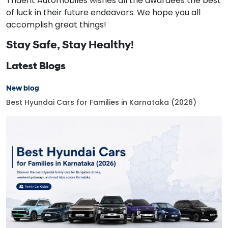
Trident Automobiles wishes all the awardees the best
of luck in their future endeavors. We hope you all
accomplish great things!
Stay Safe, Stay Healthy!
Latest Blogs
New blog
Best Hyundai Cars for Families in Karnataka (2026)