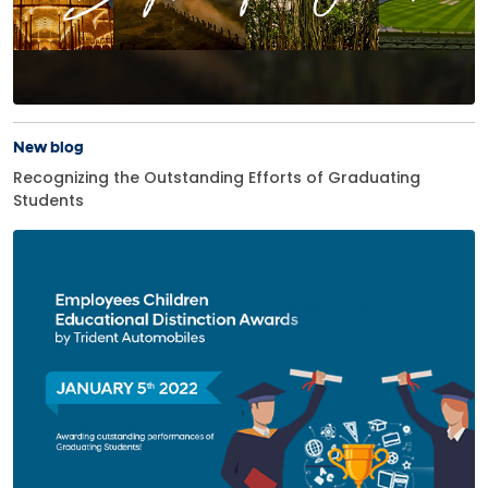
New blog
Recognizing the Outstanding Efforts of Graduating
Students