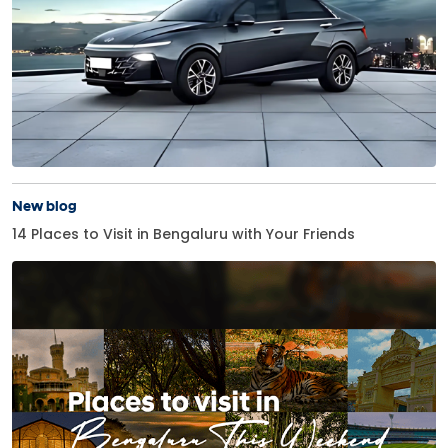
New blog
14 Places to Visit in Bengaluru with Your Friends