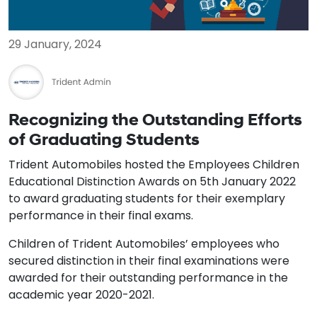
29 January, 2024
Recognizing the Outstanding Efforts
of Graduating Students
Trident Automobiles hosted the Employees Children
Educational Distinction Awards on 5th January 2022
to award graduating students for their exemplary
performance in their final exams.
Children of Trident Automobiles’ employees who
secured distinction in their final examinations were
awarded for their outstanding performance in the
academic year 2020-2021.