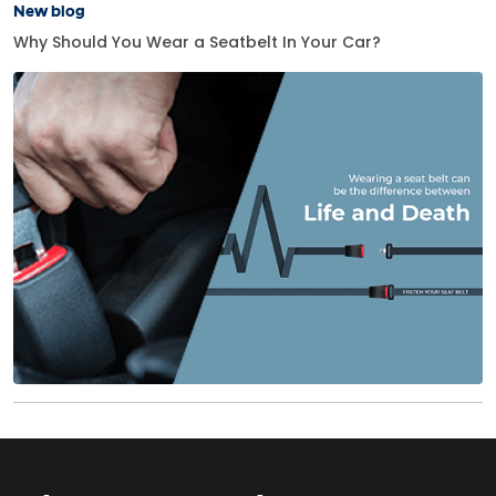
New blog
Why Should You Wear a Seatbelt In Your Car?