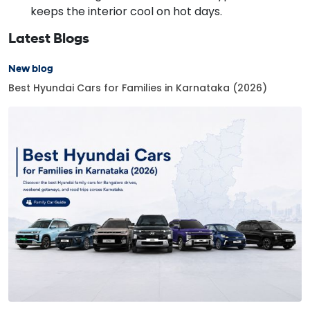
keeps the interior cool on hot days.
Latest Blogs
New blog
Best Hyundai Cars for Families in Karnataka (2026)