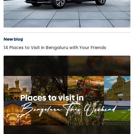
New blog
14 Places to Visit in Bengaluru with Your Friends