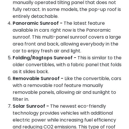
manually operated tilting panel that does not
fully retract. In some models, the pop-up roof is
entirely detachable.
Panoramic Sunroof -
The latest feature
available in cars right now is the Panoramic
sunroof. This multi-panel sunroof covers a large
area front and back, allowing everybody in the
car to enjoy fresh air and light.
Folding/Ragtops Sunroof -
This is similar to the
older convertibles, with a fabric panel that folds
as it slides back.
Removable Sunroof -
Like the convertible, cars
with a removable roof feature manually
removable panels, allowing air and sunlight to
filter in.
Solar Sunroof -
The newest eco-friendly
technology provides vehicles with additional
electric power while increasing fuel efficiency
and reducing CO2 emissions. This type of roof