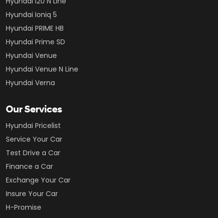
Hyundai i20 N Line
Hyundai Ioniq 5
Hyundai PRIME HB
Hyundai Prime SD
Hyundai Venue
Hyundai Venue N Line
Hyundai Verna
Our Services
Hyundai Pricelist
Service Your Car
Test Drive a Car
Finance a Car
Exchange Your Car
Insure Your Car
H-Promise