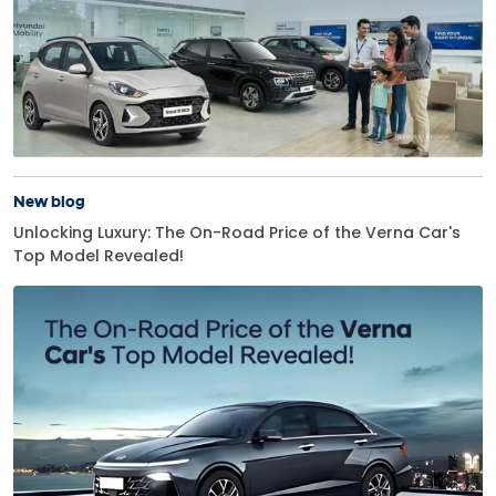
New blog
Unlocking Luxury: The On-Road Price of the Verna Car's
Top Model Revealed!