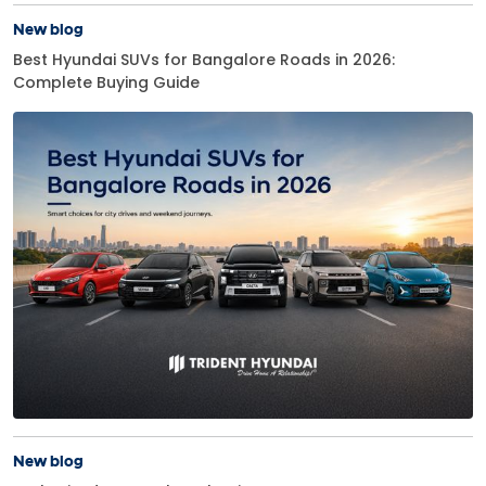
New blog
Best Hyundai SUVs for Bangalore Roads in 2026:
Complete Buying Guide
New blog