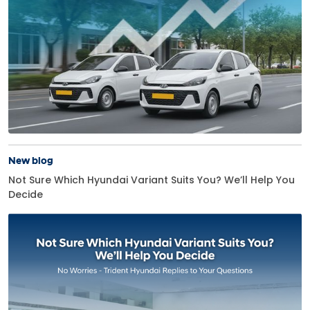
New blog
Not Sure Which Hyundai Variant Suits You? We’ll Help You
Decide