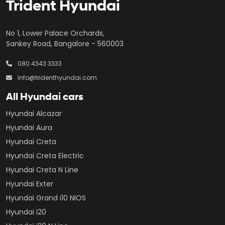
Trident Hyundai
No 1, Lower Palace Orchards,
Sankey Road, Bangalore - 560003
080 4343 3333
info@tridenthyundai.com
All Hyundai cars
Hyundai Alcazar
Hyundai Aura
Hyundai Creta
Hyundai Creta Electric
Hyundai Creta N Line
Hyundai Exter
Hyundai Grand i10 NIOS
Hyundai i20