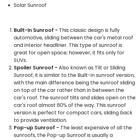
Solar Sunroof
Built-in Sunroof -
This classic design is fully
automotive, sliding between the car's metal roof
and interior headliner. This type of sunroof is
great for open space; however, it fits only for
SUVs.
Spoiler Sunroof -
Also known as Tilt or Sliding
Sunroof, it is similar to the Built-in sunroof version,
with the main difference being the sunroof sliding
on top of the car rather than in between the
car's roof. The sunroof tilts and slides open on the
car's roof almost 60% of the way. This sunroof
version is perfect for compact cars, sliding back
to provide ventilation.
Pop-up Sunroof -
The least expensive of all the
sunroofs, the Pop-up Sunroof is usually a