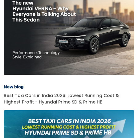
New blog
Best Taxi Cars in India 2026: Lowest Running Cost &
Highest Profit - Hyundai Prime SD & Prime HB