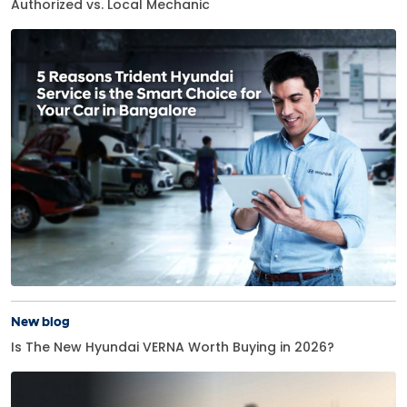
Authorized vs. Local Mechanic
New blog
Is The New Hyundai VERNA Worth Buying in 2026?