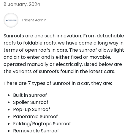
8 January, 2024
Sunroofs are one such innovation. From detachable
roofs to foldable roofs, we have come a long way in
terms of open roofs in cars. The sunroof allows light
and air to enter and is either fixed or movable,
operated manually or electrically. Listed below are
the variants of sunroofs found in the latest cars.
There are 7 types of Sunroof in a car, they are:
Built in sunroof
Spoiler Sunroof
Pop-up Sunroof
Panoramic Sunroof
Folding/Ragtops Sunroof
Removable Sunroof