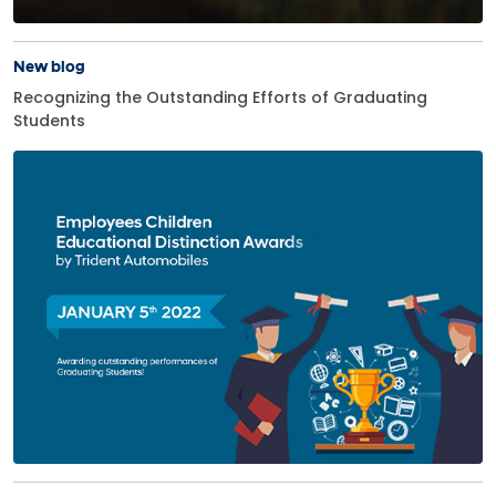
New blog
Recognizing the Outstanding Efforts of Graduating
Students