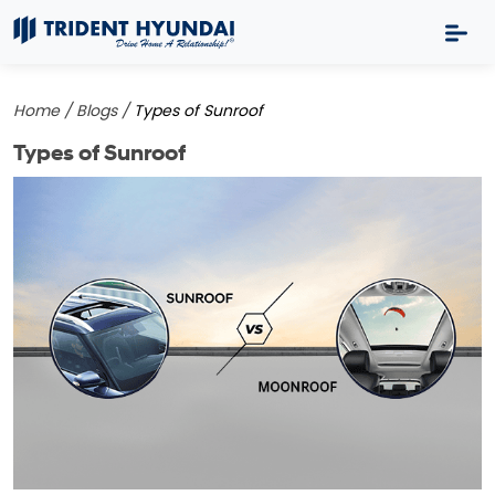
Home /
Blogs /
Types of Sunroof
Types of Sunroof