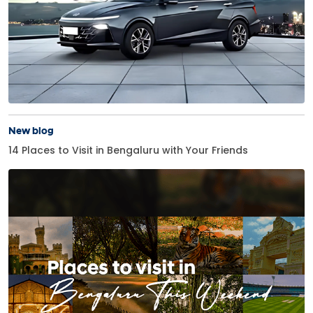
New blog
14 Places to Visit in Bengaluru with Your Friends