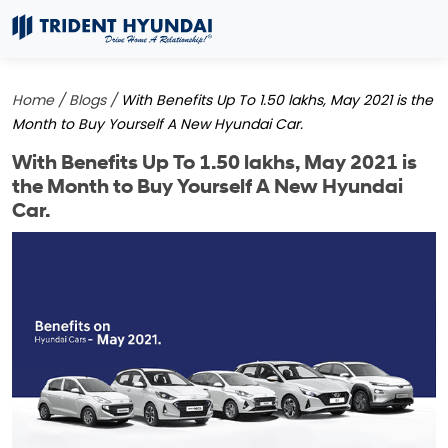
Home /
Blogs /
With Benefits Up To 1.50 lakhs, May 2021 is the
Month to Buy Yourself A New Hyundai Car.
With Benefits Up To 1.50 lakhs, May 2021 is
the Month to Buy Yourself A New Hyundai
Car.