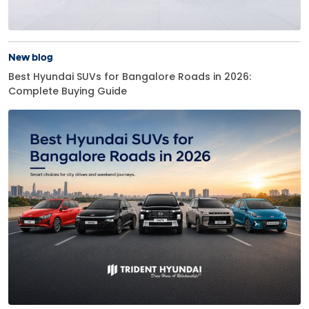
New blog
Best Hyundai SUVs for Bangalore Roads in 2026:
Complete Buying Guide