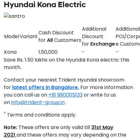
Hyundai Kona Electric
Additional
Additional
Cash Discount
Model
Variant
Discount
POI/Corp
for
All
Customers
for
Exchange
e Custom
Kona
1,50,000
-
-
Save Rs. 1.50 lakhs on the Hyundai Kona electric this
month.
Contact your nearest Trident Hyundai showroom
for
latest offers in Bangalore.
For more information
you can call us on
+91 9900115133
or write to us
on
info@trident-group.in
.
*
Terms and conditions apply.
Note:
These offers are only valid till
31st May
2021
and these offers may vary depending on the