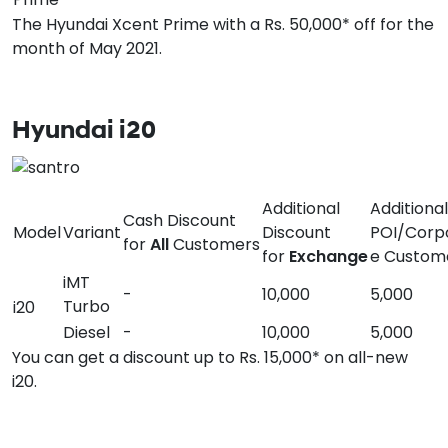
The Hyundai Xcent Prime with a Rs. 50,000* off for the
month of May 2021.
Hyundai i20
Additional
Additional
Cash Discount
Model
Variant
Discount
POI/Corp
for
All
Customers
for
Exchange
e Custom
iMT
-
10,000
5,000
Turbo
i20
Diesel
-
10,000
5,000
You can get a discount up to Rs. 15,000* on all-new
i20.