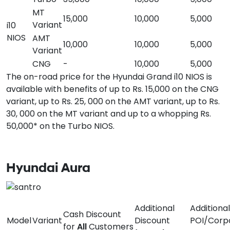
MT
15,000
10,000
5,000
Variant
i10
NIOS
AMT
10,000
10,000
5,000
Variant
CNG
-
10,000
5,000
The on-road price for the Hyundai Grand i10 NIOS is
available with benefits of up to Rs. 15,000 on the CNG
variant, up to Rs. 25, 000 on the AMT variant, up to Rs.
30, 000 on the MT variant and up to a whopping Rs.
50,000* on the Turbo NIOS.
Hyundai Aura
Additional
Additional
Cash Discount
Model
Variant
Discount
POI/Corp
for
All
Customers