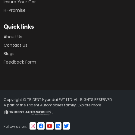
Insure Your Car
H-Promise
Quick links
About Us
Contact Us
Blogs
Feedback Form
Copyright © TRIDENT Hyundai PVT LTD. ALL RIGHTS RESERVED.
A part of the Trident Automobiles family. Explore more
.
Follow us on: