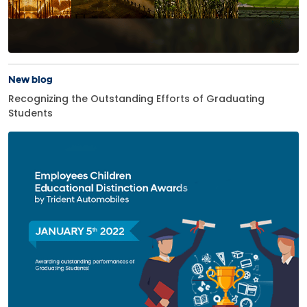
New blog
Recognizing the Outstanding Efforts of Graduating
Students