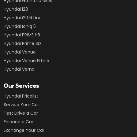
Hyundai Grand i10 NIOS
Hyundai i20
Hyundai i20 N Line
Hyundai Ioniq 5
Hyundai PRIME HB
Hyundai Prime SD
Hyundai Venue
Hyundai Venue N Line
Hyundai Verna
Our Services
Hyundai Pricelist
Service Your Car
Test Drive a Car
Finance a Car
Exchange Your Car