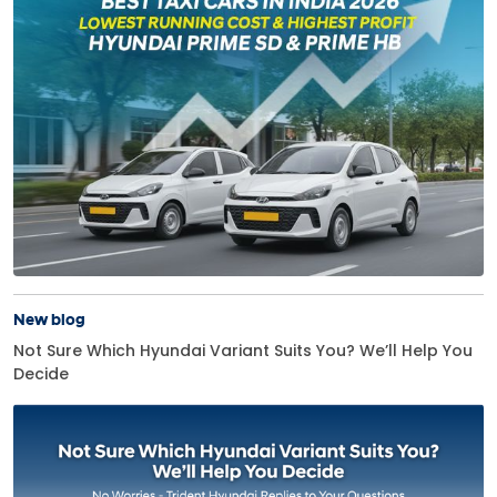
New blog
Not Sure Which Hyundai Variant Suits You? We’ll Help You
Decide