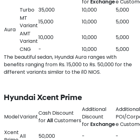
for
Exchange
e Custom
Turbo
35,000
10,000
5,000
MT
15,000
10,000
5,000
Variant
Aura
AMT
10,000
10,000
5,000
Variant
CNG
-
10,000
5,000
The beautiful sedan, Hyundai Aura ranges with
benefits ranging from Rs. 15,000 to Rs. 50,000 for the
different variants similar to the i10 NIOS.
Hyundai Xcent Prime
Additional
Additional
Cash Discount
Model
Variant
Discount
POI/Corp
for
All
Customers
for
Exchange
e Custom
Xcent
All
50,000
-
-
Prime