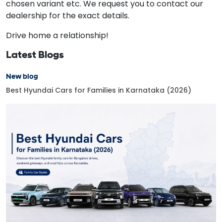
chosen variant etc. We request you to contact our
dealership for the exact details.
Drive home a relationship!
Latest Blogs
New blog
Best Hyundai Cars for Families in Karnataka (2026)