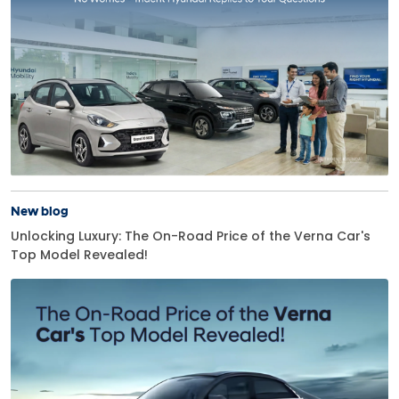
New blog
Unlocking Luxury: The On-Road Price of the Verna Car's
Top Model Revealed!