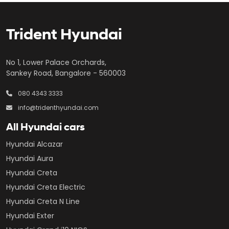
Trident Hyundai
No 1, Lower Palace Orchards,
Sankey Road, Bangalore - 560003
080 4343 3333
info@tridenthyundai.com
All Hyundai cars
Hyundai Alcazar
Hyundai Aura
Hyundai Creta
Hyundai Creta Electric
Hyundai Creta N Line
Hyundai Exter