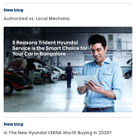
New blog
Authorized vs. Local Mechanic
New blog
Is The New Hyundai VERNA Worth Buying in 2026?