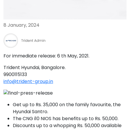
8 January, 2024
For immediate release: 6 th May, 2021.
Trident Hyundai, Bangalore.
9900115133‬
info@trident-group.in
Get up to Rs. 35,000 on the family favourite, the
Hyundai Santro.
The CNG i10 NIOS has benefits up to Rs. 50,000.
Discounts up to a whopping Rs. 50,000 available