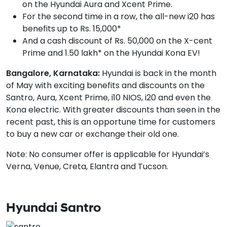
on the Hyundai Aura and Xcent Prime.
For the second time in a row, the all-new i20 has
benefits up to Rs. 15,000*
And a cash discount of Rs. 50,000 on the X-cent
Prime and 1.50 lakh* on the Hyundai Kona EV!
Bangalore, Karnataka:
Hyundai is back in the month
of May with exciting benefits and discounts on the
Santro, Aura, Xcent Prime, i10 NIOS, i20 and even the
Kona electric. With greater discounts than seen in the
recent past, this is an opportune time for customers
to buy a new car or exchange their old one.
Note: No consumer offer is applicable for Hyundai’s
Verna, Venue, Creta, Elantra and Tucson.
Hyundai Santro