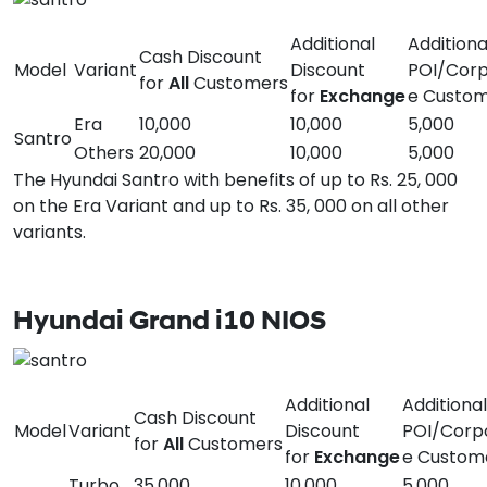
Additional
Additiona
Cash Discount
Model
Variant
Discount
POI/Corp
for
All
Customers
for
Exchange
e Custo
Era
10,000
10,000
5,000
Santro
Others
20,000
10,000
5,000
The Hyundai Santro with benefits of up to Rs. 25, 000
on the Era Variant and up to Rs. 35, 000 on all other
variants.
Hyundai Grand i10 NIOS
Additional
Additional
Cash Discount
Model
Variant
Discount
POI/Corp
for
All
Customers
for
Exchange
e Custom
Turbo
35,000
10,000
5,000