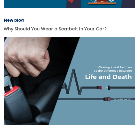
New blog
Why Should You Wear a Seatbelt In Your Car?