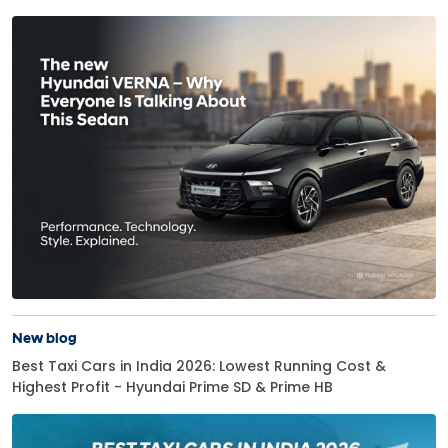
New blog
Best Taxi Cars in India 2026: Lowest Running Cost &
Highest Profit - Hyundai Prime SD & Prime HB